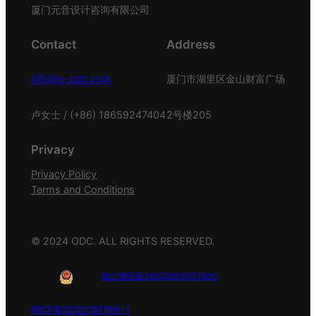
厦门元音设计咨询有限公司
Contact
Address
info@o-odc.com
厦门市湖里区金山财富广场
卢女士 / (+86) 18659247404
2号楼205
Privacy
Privacy Policy
Terms and Conditions
© 2024 ODC. ALL RIGHTS RESERVED.
闽公网安备35020602001802
闽ICP备2020018799号-1