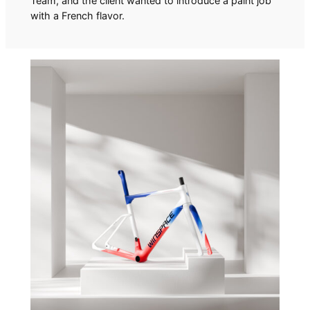
Team, and the client wanted to introduce a paint job
with a French flavor.