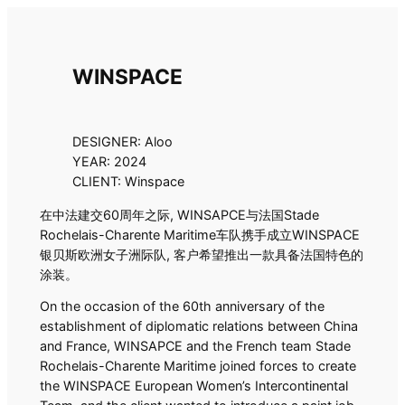
Skip
to
content
WINSPACE
DESIGNER: Aloo
YEAR: 2024
CLIENT: Winspace
在中法建交60周年之际, WINSAPCE与法国Stade
Rochelais-Charente Maritime车队携手成立WINSPACE
银贝斯欧洲女子洲际队, 客户希望推出一款具备法国特色的
涂装。
On the occasion of the 60th anniversary of the
establishment of diplomatic relations between China
and France, WINSAPCE and the French team Stade
Rochelais-Charente Maritime joined forces to create
the WINSPACE European Women’s Intercontinental