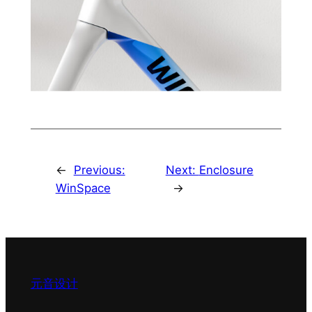
←
Previous:
Next:
Enclosure
WinSpace
→
元音设计