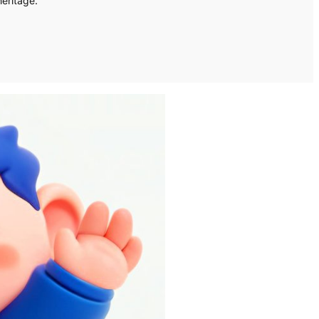
heritage.