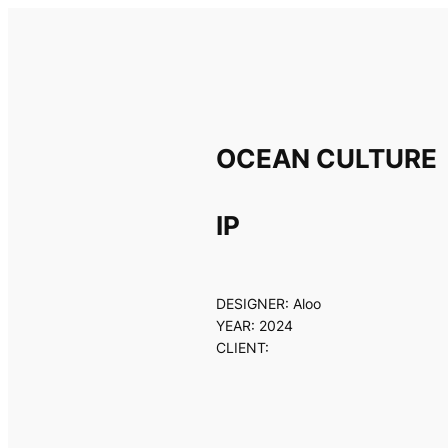
Skip
to
content
OCEAN CULTURE
IP
DESIGNER: Aloo
YEAR: 2024
CLIENT: