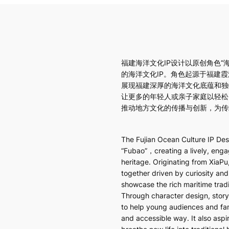
福建海洋文化IP设计以原创角色“
的海洋文化IP。角色起源于福建
展现福建深厚的海洋文化底蕴和独
让更多的年轻人或亲子家庭以轻松
推动地方文化的传播与创新，为传
The Fujian Ocean Culture IP Desi
“Fubao”，creating a lively, engag
heritage. Originating from XiaPu
together driven by curiosity and
showcase the rich maritime trad
Through character design, storyt
to help young audiences and fami
and accessible way. It also aspi