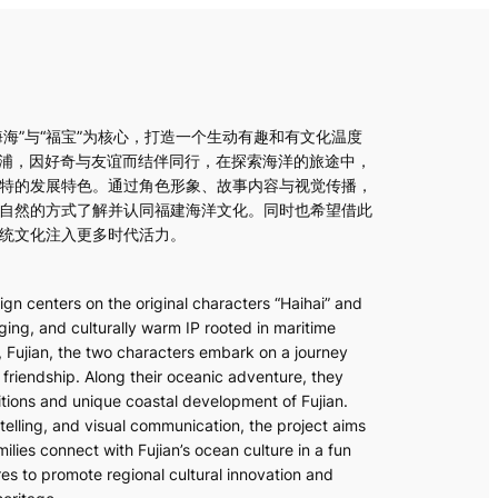
海海”与“福宝”为核心，打造一个生动有趣和有文化温度
霞浦，因好奇与友谊而结伴同行，在探索海洋的旅途中，
特的发展特色。通过角色形象、故事内容与视觉传播，
自然的方式了解并认同福建海洋文化。同时也希望借此
统文化注入更多时代活力。
gn centers on the original characters “Haihai” and
ing, and culturally warm IP rooted in maritime
, Fujian, the two characters embark on a journey
 friendship. Along their oceanic adventure, they
itions and unique coastal development of Fujian.
elling, and visual communication, the project aims
lies connect with Fujian’s ocean culture in a fun
res to promote regional cultural innovation and