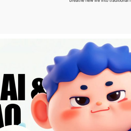
breathe new life into traditional 