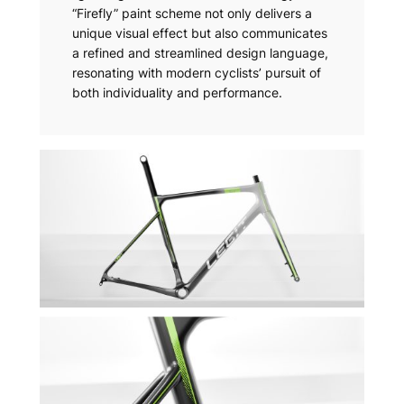
“Firefly” paint scheme not only delivers a
unique visual effect but also communicates
a refined and streamlined design language,
resonating with modern cyclists’ pursuit of
both individuality and performance.