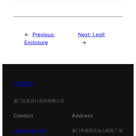
←
Previous:
Next:
Legit
Enclosure
→
元音设计
厦门元音设计咨询有限公司
Contact
Address
info@o-odc.com
厦门市湖里区金山财富广场