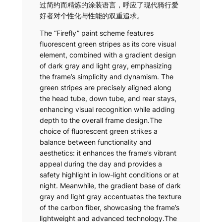
过简约而精炼的涂装语言，呼应了现代骑行爱
好者对个性化与性能的双重追求。
The “Firefly” paint scheme features
fluorescent green stripes as its core visual
element, combined with a gradient design
of dark gray and light gray, emphasizing
the frame’s simplicity and dynamism. The
green stripes are precisely aligned along
the head tube, down tube, and rear stays,
enhancing visual recognition while adding
depth to the overall frame design.The
choice of fluorescent green strikes a
balance between functionality and
aesthetics: it enhances the frame’s vibrant
appeal during the day and provides a
safety highlight in low-light conditions or at
night. Meanwhile, the gradient base of dark
gray and light gray accentuates the texture
of the carbon fiber, showcasing the frame’s
lightweight and advanced technology.The