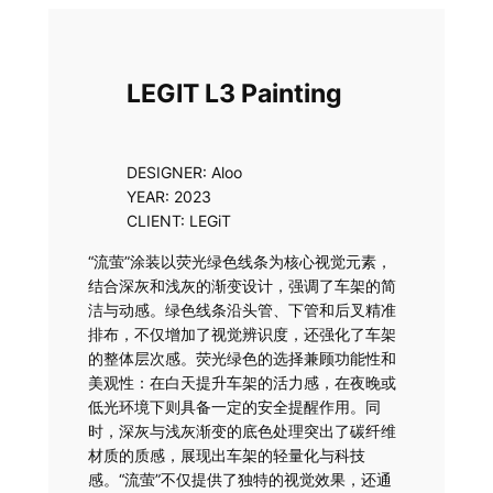
Skip
to
content
LEGIT L3 Painting
DESIGNER: Aloo
YEAR: 2023
CLIENT: LEGiT
“流萤”涂装以荧光绿色线条为核心视觉元素，
结合深灰和浅灰的渐变设计，强调了车架的简
洁与动感。绿色线条沿头管、下管和后叉精准
排布，不仅增加了视觉辨识度，还强化了车架
的整体层次感。荧光绿色的选择兼顾功能性和
美观性：在白天提升车架的活力感，在夜晚或
低光环境下则具备一定的安全提醒作用。同
时，深灰与浅灰渐变的底色处理突出了碳纤维
材质的质感，展现出车架的轻量化与科技
感。“流萤”不仅提供了独特的视觉效果，还通